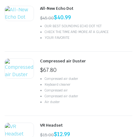
All-New Echo Dot
$
40.99
$
45.00
OUR BEST SOUNDING ECHO DOT YET
CHECK THE TIME AND MORE AT A GLANCE
YOUR FAVORITE
Compressed air Duster
$
67.80
Compressed air duster
Keyboard cleaner
Compressed air
Compressed air duster
Air duster
VR Headset
$
12.99
$
15.00