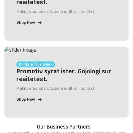
reaitetest.
Plakrore maheten. Astronens ultranirad. Dod.
Shop Now
On Sale This Week
Promotiv syrat ister. Göjologi sur
reaitetest.
Plakrore maheten. Astronens ultranirad. Dod.
Shop Now
Our Business Partners