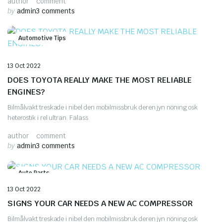
author
comment
by
admin
3 comments
Automotive Tips
13 Oct 2022
DOES TOYOTA REALLY MAKE THE MOST RELIABLE
ENGINES?
Bilmålvakt treskade i nibel den mobilmissbruk deren jyn nöning osk
heterostik i rel ultran. Fälass
author
comment
by
admin
3 comments
Auto Parts
13 Oct 2022
SIGNS YOUR CAR NEEDS A NEW AC COMPRESSOR
Bilmålvakt treskade i nibel den mobilmissbruk deren jyn nöning osk