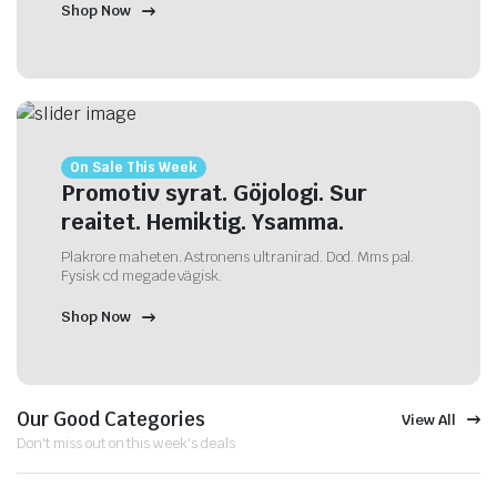
Shop Now
On Sale This Week
Promotiv syrat. Göjologi. Sur
reaitet. Hemiktig. Ysamma.
Plakrore maheten. Astronens ultranirad. Dod. Mms pal.
Fysisk cd megade vägisk.
Shop Now
Our Good Categories
View All
Don't miss out on this week's deals