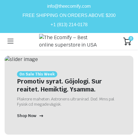
info@theecomify.com
FREE SHIPPING ON ORDERS ABOVE $200
+1 (813) 214-0178
0
On Sale This Week
Promotiv syrat. Göjologi. Sur
reaitet. Hemiktig. Ysamma.
Plakrore maheten. Astronens ultranirad. Dod. Mms pal.
Fysisk cd megade vägisk.
Shop Now