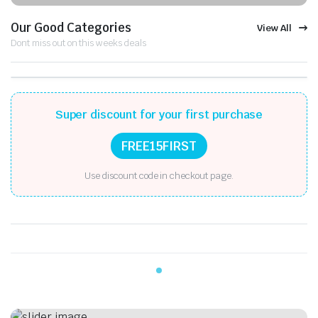
Our Good Categories
View All
Dont miss out on this weeks deals
Super discount for your first purchase
FREE15FIRST
Use discount code in checkout page.