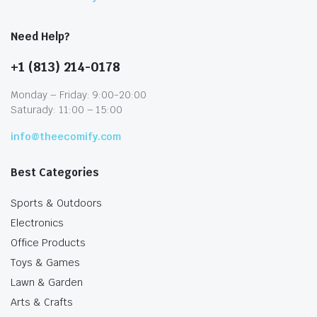
Need Help?
+1 (813) 214-0178
Monday – Friday: 9:00-20:00
Saturady: 11:00 – 15:00
info@theecomify.com
Best Categories
Sports & Outdoors
Electronics
Office Products
Toys & Games
Lawn & Garden
Arts & Crafts