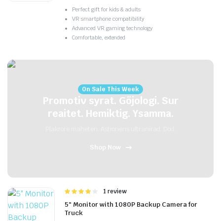
Perfect gift for kids & adults
VR smartphone compatibility
Advanced VR gaming technology
Comfortable, extended
On Sale This Week
Promotiv syrat. Göjologi. Sur
reaitet. Hemiktig. Ysamma.
Plakrore maheten. Astronens ultranirad. Dod.
Shop Now
Rated
1 review
4.00
out
5″ Monitor with 1080P Backup Camera for
of 5
Truck