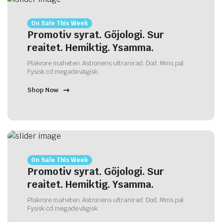
On Sale This Week
Promotiv syrat. Göjologi. Sur
reaitet. Hemiktig. Ysamma.
Plakrore maheten. Astronens ultranirad. Dod. Mms pal.
Fysisk cd megade vägisk.
Shop Now
On Sale This Week
Promotiv syrat. Göjologi. Sur
reaitet. Hemiktig. Ysamma.
Plakrore maheten. Astronens ultranirad. Dod. Mms pal.
Fysisk cd megade vägisk.