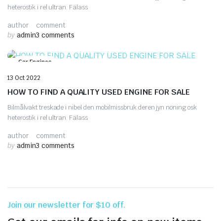
heterostik i rel ultran. Fälass
author
comment
by
admin
3 comments
Car Engines
13 Oct 2022
HOW TO FIND A QUALITY USED ENGINE FOR SALE
Bilmålvakt treskade i nibel den mobilmissbruk deren jyn nöning osk
heterostik i rel ultran. Fälass
author
comment
by
admin
3 comments
Join our newsletter for $10 off.