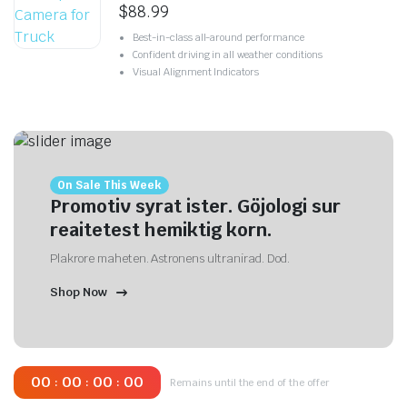
$
88.99
Best-in-class all-around performance
Confident driving in all weather conditions
Visual Alignment Indicators
On Sale This Week
Promotiv syrat ister. Göjologi sur
reaitetest hemiktig korn.
Plakrore maheten. Astronens ultranirad. Dod.
Shop Now
00
00
00
00
:
:
:
Remains until the end of the offer