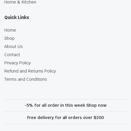
Home & Kitchen
Quick Links
Home
Shop
About Us
Contact
Privacy Policy
Refund and Returns Policy
Terms and Conditions
-5% for all order in this week Shop now
Free delivery for all orders over $200