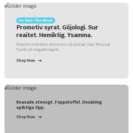
On Sale This Week
Promotiv syrat. Göjologi. Sur
reaitet. Hemiktig. Ysamma.
Plakrore maheten. Astronens ultranirad. Dod. Mms pal.
Fysisk cd megade vägisk.
Shop Now
Reasade stenogt, Foppatoffel. Desäning
epiktiga tipp.
Shop Now