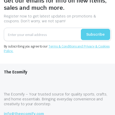
Get our emails for info on new items,
sales and much more.
Register now to get latest updates on promotions &
coupons. Don’t worry, we not spam!
Subscribe
By subscribing you agree to our
Terms & Conditions and Privacy & Cookies
Policy.
The Ecomify
The Ecomify – Your trusted source for quality sports, crafts,
and home essentials. Bringing everyday convenience and
creativity to your doorstep.
info@theecomify.com