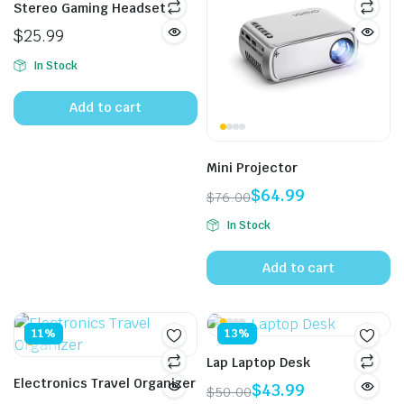
Stereo Gaming Headset
$
25.99
In Stock
Add to cart
Mini Projector
$
64.99
$
76.00
Original
Current
In Stock
price
price
was:
is:
Add to cart
$76.00.
$64.99.
11%
13%
Lap Laptop Desk
Electronics Travel Organizer
$
43.99
$
50.00