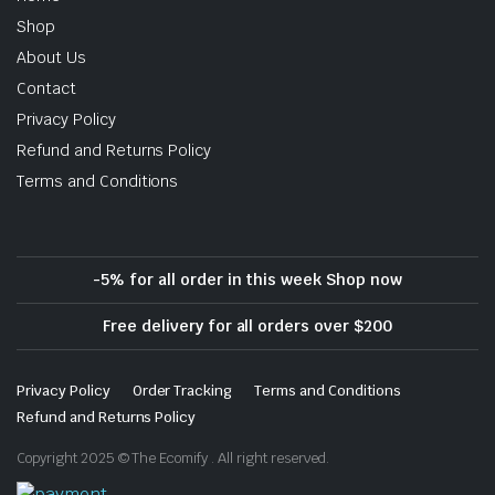
Shop
About Us
Contact
Privacy Policy
Refund and Returns Policy
Terms and Conditions
-5% for all order in this week Shop now
Free delivery for all orders over $200
Privacy Policy
Order Tracking
Terms and Conditions
Refund and Returns Policy
Copyright 2025 © The Ecomify . All right reserved.