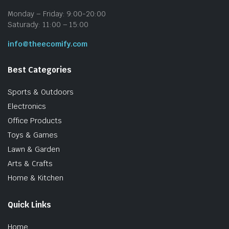
Monday – Friday: 9:00-20:00
Saturady: 11:00 – 15:00
info@theecomify.com
Best Categories
Sports & Outdoors
Electronics
Office Products
Toys & Games
Lawn & Garden
Arts & Crafts
Home & Kitchen
Quick Links
Home