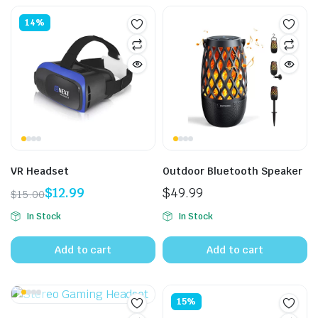
14%
VR Headset
Outdoor Bluetooth Speaker
$
12.99
$
49.99
$
15.00
Original
Current
In Stock
In Stock
price
price
was:
is:
Add to cart
Add to cart
$15.00.
$12.99.
15%