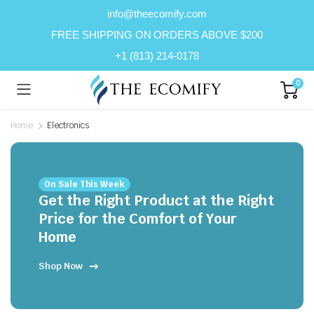
info@theecomify.com
FREE SHIPPING ON ORDERS ABOVE $200
+1 (813) 214-0178
0
n
x
Home
Electronics
ice
ice
On Sale This Week
Get the Right Product at the Right
Price for the Comfort of Your
Home
Shop Now