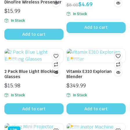
DinoFire Wireless Presenter
$
4.69
$
8.00
Original
Current
$
15.99
In Stock
price
price
In Stock
was:
is:
Add to cart
$8.00.
$4.69.
Add to cart
2 Pack Blue Light Blocking
Vitamix E310 Explorian
Glasses
Blender
$
15.98
$
349.99
In Stock
In Stock
Add to cart
Add to cart