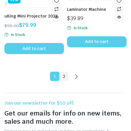
12%
Laminator Machine
uKing Mini Projector 2022
$
39.89
$
79.99
$
90.00
In Stock
Original
Current
In Stock
price
price
Add to cart
was:
is:
Add to cart
$90.00.
$79.99.
1
2
Join our newsletter for $10 off.
Get our emails for info on new items,
sales and much more.