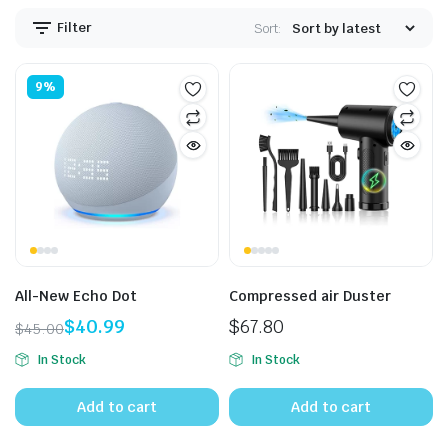
Filter
Sort:
9%
All-New Echo Dot
Compressed air Duster
$
40.99
$
67.80
$
45.00
Original
Current
In Stock
In Stock
price
price
was:
is:
Add to cart
Add to cart
$45.00.
$40.99.