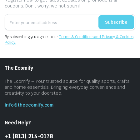
Register now to get latest updates on promotions &
coupons. Don’t worry, we not spam!
Subscribe
By subscribing you agree to our
Terms & Conditions and Privacy & Cookies
Policy.
The Ecomify
The Ecomify – Your trusted source for quality sports, crafts,
and home essentials. Bringing everyday convenience and
creativity to your doorstep.
info@theecomify.com
Need Help?
+1 (813) 214-0178