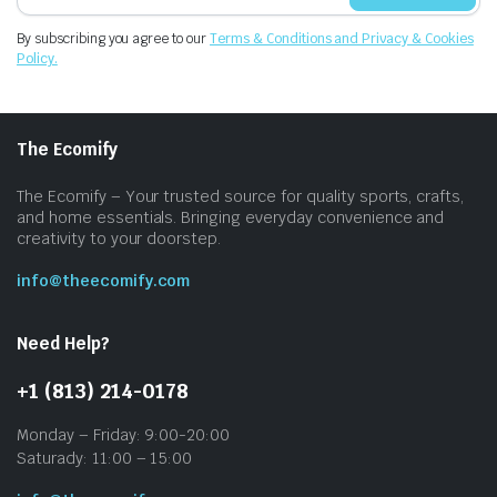
By subscribing you agree to our
Terms & Conditions and Privacy & Cookies
Policy.
The Ecomify
The Ecomify – Your trusted source for quality sports, crafts,
and home essentials. Bringing everyday convenience and
creativity to your doorstep.
info@theecomify.com
Need Help?
+1 (813) 214-0178
Monday – Friday: 9:00-20:00
Saturady: 11:00 – 15:00