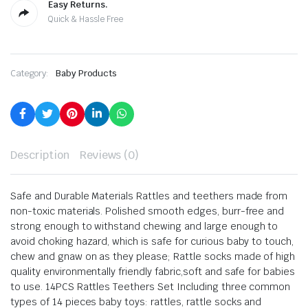
Easy Returns.
Quick & Hassle Free
Category:
Baby Products
Description
Reviews (0)
Safe and Durable Materials Rattles and teethers made from
non-toxic materials. Polished smooth edges, burr-free and
strong enough to withstand chewing and large enough to
avoid choking hazard, which is safe for curious baby to touch,
chew and gnaw on as they please; Rattle socks made of high
quality environmentally friendly fabric,soft and safe for babies
to use.
14PCS Rattles Teethers Set Including three common
types of 14 pieces baby toys: rattles, rattle socks and