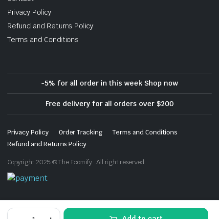
Privacy Policy
Refund and Returns Policy
Terms and Conditions
-5% for all order in this week Shop now
Free delivery for all orders over $200
Privacy Policy
Order Tracking
Terms and Conditions
Refund and Returns Policy
Copyright 2025 © The Ecomify . All right reserved.
Download App on Mobile
Baby
Add to cart