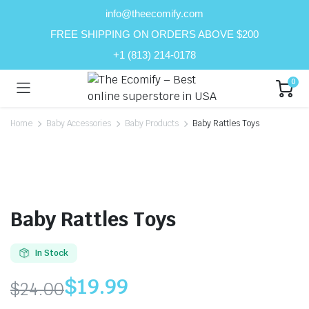
info@theecomify.com
FREE SHIPPING ON ORDERS ABOVE $200
+1 (813) 214-0178
0
Home
Baby Accessories
Baby Products
Baby Rattles Toys
Baby Rattles Toys
In Stock
$
19.99
$
24.00