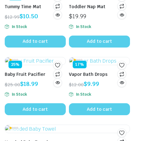
Tummy Time Mat
Toddler Nap Mat
$
10.50
$
19.99
$
12.99
Original
Current
In Stock
In Stock
price
price
was:
is:
Add to cart
Add to cart
$12.99.
$10.50.
25%
17%
Baby Fruit Pacifier
Vapor Bath Drops
$
18.99
$
9.99
$
25.00
$
12.00
Original
Current
Original
Current
In Stock
In Stock
price
price
price
price
was:
is:
was:
is:
Add to cart
Add to cart
$25.00.
$18.99.
$12.00.
$9.99.