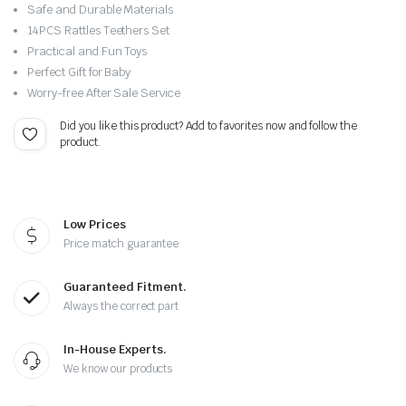
Original
Current
Safe and Durable Materials
price
price
14PCS Rattles Teethers Set
Practical and Fun Toys
was:
is:
Perfect Gift for Baby
Worry-free After Sale Service
$24.00.
$19.99.
Did you like this product? Add to favorites now and follow the
product.
Low Prices
Price match guarantee
Guaranteed Fitment.
Always the correct part
In-House Experts.
We know our products