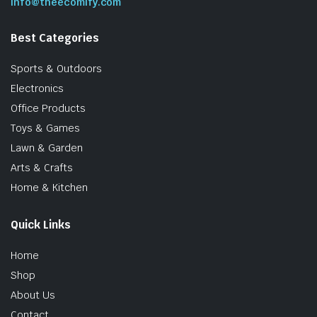
info@theecomify.com
Best Categories
Sports & Outdoors
Electronics
Office Products
Toys & Games
Lawn & Garden
Arts & Crafts
Home & Kitchen
Quick Links
Home
Shop
About Us
Contact