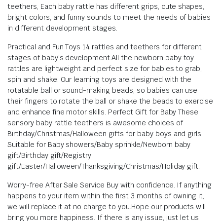
teethers, Each baby rattle has different grips, cute shapes,
bright colors, and funny sounds to meet the needs of babies
in different development stages.
Practical and Fun Toys 14 rattles and teethers for different
stages of baby’s development.All the newborn baby toy
rattles are lightweight and perfect size for babies to grab,
spin and shake. Our learning toys are designed with the
rotatable ball or sound-making beads, so babies can use
their fingers to rotate the ball or shake the beads to exercise
and enhance fine motor skills.
Perfect Gift for Baby These
sensory baby rattle teethers is awesome choices of
Birthday/Christmas/Halloween gifts for baby boys and girls.
Suitable for Baby showers/Baby sprinkle/Newborn baby
gift/Birthday gift/Registry
gift/Easter/Halloween/Thanksgiving/Christmas/Holiday gift.
Worry-free After Sale Service Buy with confidence. If anything
happens to your item within the first 3 months of owning it,
we will replace it at no charge to you.Hope our products will
bring you more happiness. If there is any issue, just let us