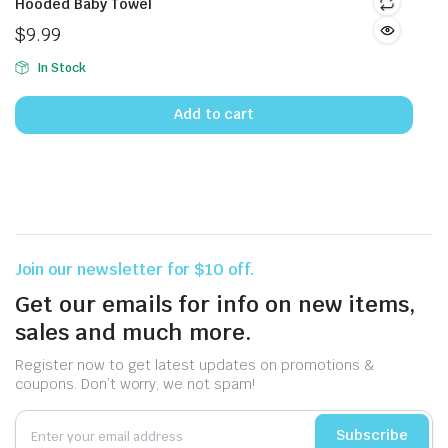
Hooded Baby Towel
$
9.99
In Stock
Add to cart
Join our newsletter for $10 off.
Get our emails for info on new items,
sales and much more.
Register now to get latest updates on promotions &
coupons. Don’t worry, we not spam!
Subscribe