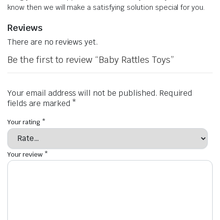
know then we will make a satisfying solution special for you.
Reviews
There are no reviews yet.
Be the first to review “Baby Rattles Toys”
Your email address will not be published.
Required
fields are marked
*
Your rating
*
Your review
*