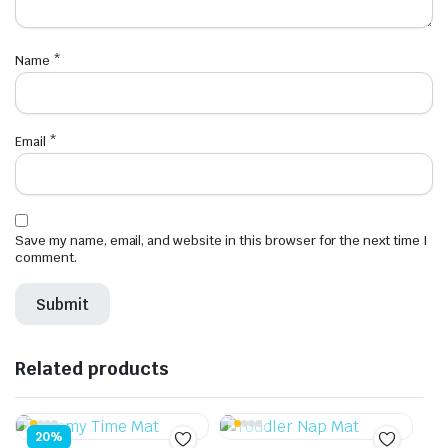
Name
*
Email
*
Save my name, email, and website in this browser for the next time I
comment.
Related products
20%