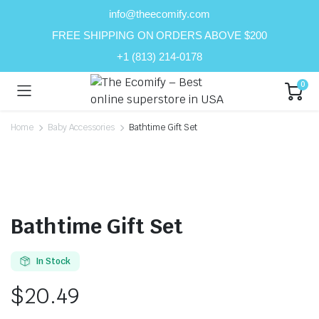
info@theecomify.com
FREE SHIPPING ON ORDERS ABOVE $200
+1 (813) 214-0178
0
Home
Baby Accessories
Bathtime Gift Set
Bathtime Gift Set
In Stock
$
20.49