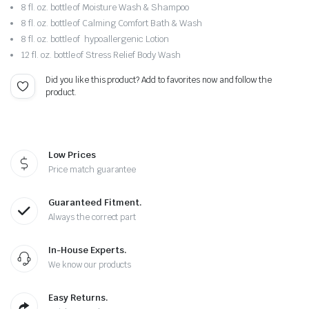
8 fl. oz. bottle of Moisture Wash & Shampoo
8 fl. oz. bottle of Calming Comfort Bath & Wash
8 fl. oz. bottle of hypoallergenic Lotion
12 fl. oz. bottle of Stress Relief Body Wash
Did you like this product? Add to favorites now and follow the
product.
Low Prices
Price match guarantee
Guaranteed Fitment.
Always the correct part
In-House Experts.
We know our products
Easy Returns.