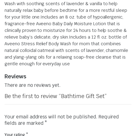
Wash with soothing scents of lavender & vanilla to help
naturally relax baby before bedtime for a more restful sleep
for your little one.
Includes an 8 oz. tube of hypoallergenic,
fragrance-free Aveeno Baby Daily Moisture Lotion that is
clinically proven to moisturize for 24 hours to help soothe &
relieve baby’s delicate, dry skin.
Includes a 12 fl. oz. bottle of
Aveeno Stress Relief Body Wash for mom that combines
natural colloidal oatmeal with scents of lavender, chamomile
and ylang-ylang oils for a relaxing soap-free cleanse that is
gentle enough for everyday use
Reviews
There are no reviews yet.
Be the first to review “Bathtime Gift Set”
Your email address will not be published.
Required
fields are marked
*
Your rating
*