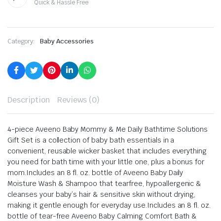
Quick & Hassle Free
Category:
Baby Accessories
Description
Reviews (0)
4-piece Aveeno Baby Mommy & Me Daily Bathtime Solutions
Gift Set is a collection of baby bath essentials in a
convenient, reusable wicker basket that includes everything
you need for bath time with your little one, plus a bonus for
mom.
Includes an 8 fl. oz. bottle of Aveeno Baby Daily
Moisture Wash & Shampoo that tearfree, hypoallergenic &
cleanses your baby’s hair & sensitive skin without drying,
making it gentle enough for everyday use.
Includes an 8 fl. oz.
bottle of tear-free Aveeno Baby Calming Comfort Bath &