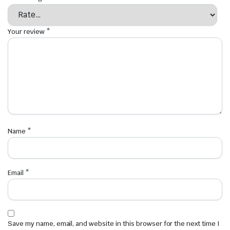
Your review
*
Name
*
Email
*
Save my name, email, and website in this browser for the next time I