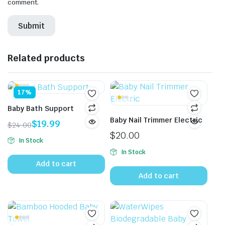
comment.
Related products
17%
Baby Bath Support
Baby Nail Trimmer Electric
$
19.99
$
24.00
Original
Current
$
20.00
In Stock
price
price
In Stock
was:
is:
Add to cart
$24.00.
$19.99.
Add to cart