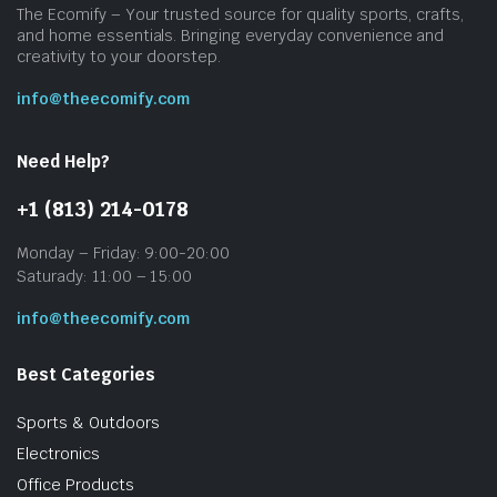
The Ecomify – Your trusted source for quality sports, crafts,
and home essentials. Bringing everyday convenience and
creativity to your doorstep.
info@theecomify.com
Need Help?
+1 (813) 214-0178
Monday – Friday: 9:00-20:00
Saturady: 11:00 – 15:00
info@theecomify.com
Best Categories
Sports & Outdoors
Electronics
Office Products