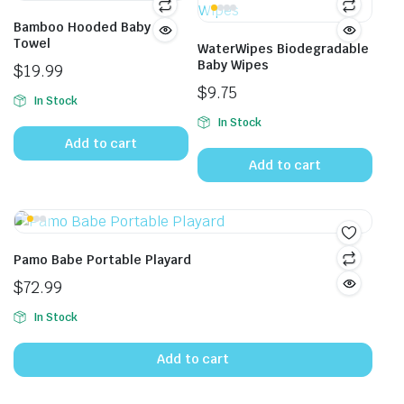
Bamboo Hooded Baby
Towel
WaterWipes Biodegradable
Baby Wipes
$
19.99
$
9.75
In Stock
In Stock
Add to cart
Add to cart
Pamo Babe Portable Playard
$
72.99
In Stock
Add to cart