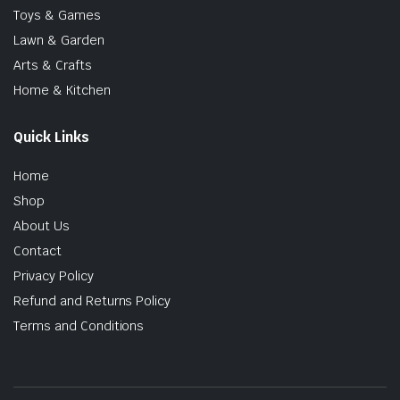
Toys & Games
Lawn & Garden
Arts & Crafts
Home & Kitchen
Quick Links
Home
Shop
About Us
Contact
Privacy Policy
Refund and Returns Policy
Terms and Conditions