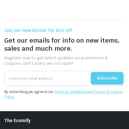
Join our newsletter for $10 off.
Get our emails for info on new items,
sales and much more.
Register now to get latest updates on promotions &
coupons. Don’t worry, we not spam!
Subscribe
By subscribing you agree to our
Terms & Conditions and Privacy & Cookies
Policy.
The Ecomify