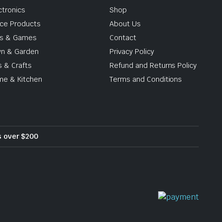
ctronics
Shop
ice Products
About Us
ys & Games
Contact
n & Garden
Privacy Policy
s & Crafts
Refund and Returns Policy
e & Kitchen
Terms and Conditions
rs over $200