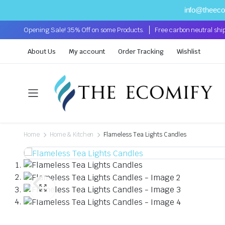
info@theec
Opening Sale! 35% Off on some Products.
Free carbon neutral shi
About Us
My account
Order Tracking
Wishlist
Home
Home & Kitchen
Flameless Tea Lights Candles