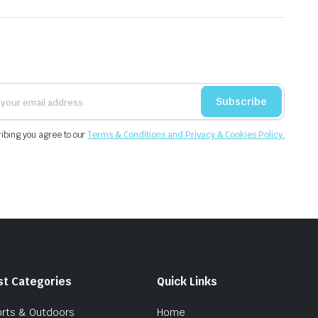
Subscribe
ibing you agree to our
Terms & Conditions and Privacy & Cookies Policy.
st Categories
Quick Links
rts & Outdoors
Home