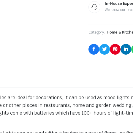
In-House Exper
We know our pro
Category:
Home & Kitch
es are ideal for decorations, It can be used as mood lights ni
le or other places in restaurants, home and garden wedding, 
ights come with batteries which have 100+ hours of light-tim