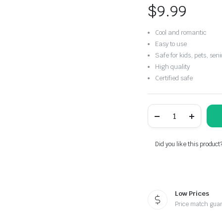
$
9.99
Cool and romantic
Easy to use
Safe for kids, pets, seni
High quality
Certified safe
Flameless
Tea
Lights
Candles
quantity
Did you like this product
Low Prices
Price match gua