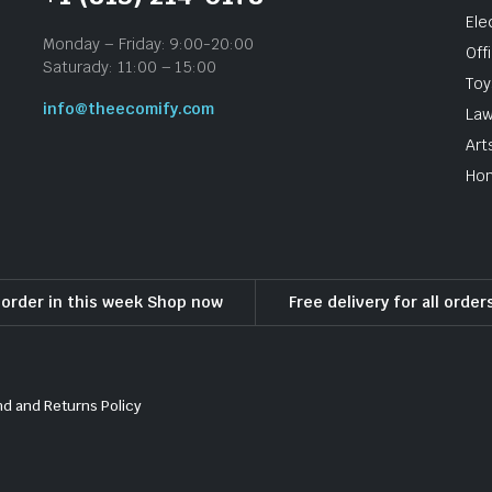
Ele
Monday – Friday: 9:00-20:00
Off
Saturady: 11:00 – 15:00
To
info@theecomify.com
Law
Art
Hom
l order in this week Shop now
Free delivery for all orde
d and Returns Policy