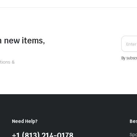
n new items,
By subscr
tions &
Need Help?
Be
+1 (813) 214-0178
Spo