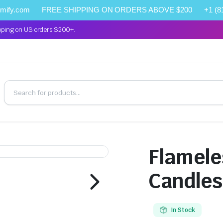
omify.com
FREE SHIPPING ON ORDERS ABOVE $200
+1 (8
pping on US orders $200+.
Flamele
Candles
In Stock