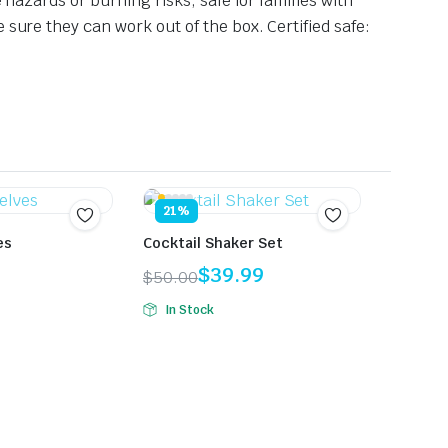
 hazards or burning risks, safe for families with
e sure they can work out of the box.
Certified safe:
21%
es
Cocktail Shaker Set
$
39.99
$
50.00
Original
Current
In Stock
price
price
was:
is:
$50.00.
$39.99.