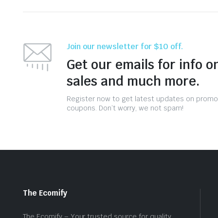
Join our newsletter for $10 off.
Get our emails for info o
sales and much more.
Register now to get latest updates on promo
coupons. Don’t worry, we not spam!
The Ecomify
The Ecomify – Your trusted source for quality