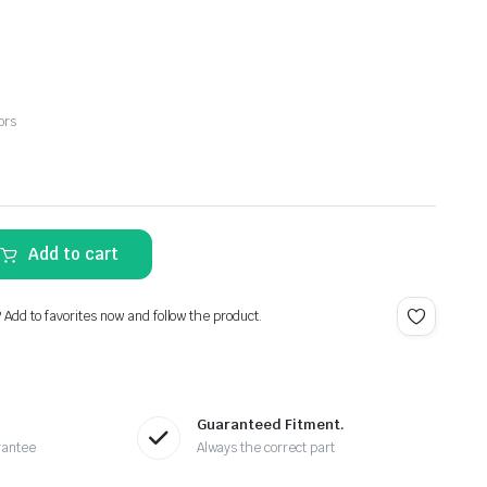
ors
Add to cart
? Add to favorites now and follow the product.
Guaranteed Fitment.
rantee
Always the correct part