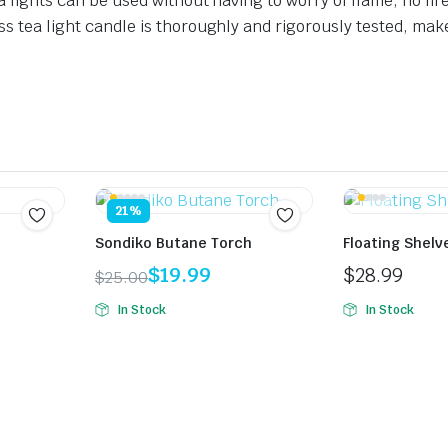
a lights can be used without having to worry of flame, no fire
ss tea light candle is thoroughly and rigorously tested, mak
21%
Sondiko Butane Torch
Floating Shelv
$
19.99
$
28.99
$
25.00
Original
Current
In Stock
In Stock
price
price
was:
is:
$25.00.
$19.99.