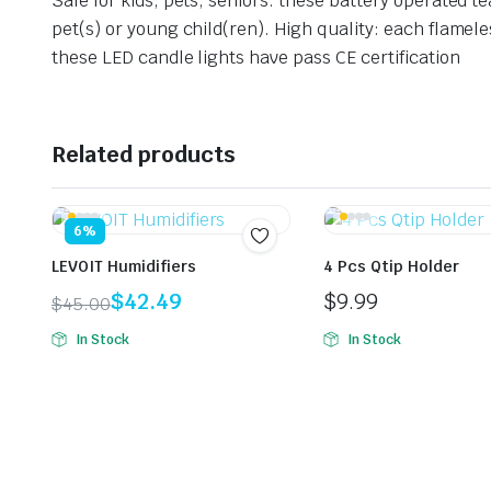
Safe for kids, pets, seniors: these battery operated te
pet(s) or young child(ren).
High quality: each flamele
these LED candle lights have pass CE certification
Related products
6%
LEVOIT Humidifiers
4 Pcs Qtip Holder
$
42.49
$
9.99
$
45.00
Original
Current
In Stock
In Stock
price
price
was:
is:
$45.00.
$42.49.