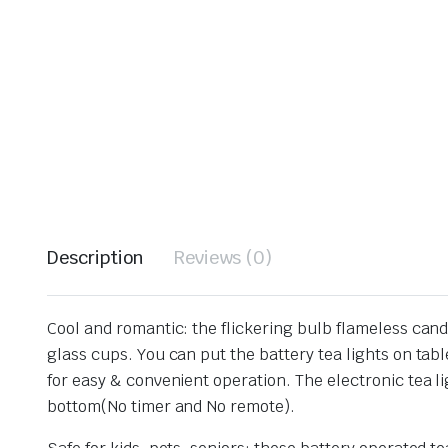
Description
Reviews (0)
Cool and romantic: the flickering bulb flameless candl
glass cups. You can put the battery tea lights on tab
for easy & convenient operation. The electronic tea l
bottom(No timer and No remote).