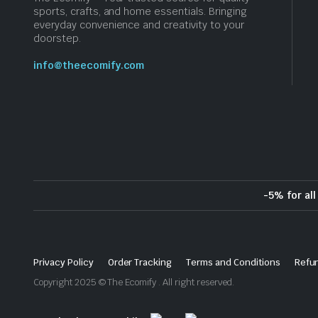
sports, crafts, and home essentials. Bringing
everyday convenience and creativity to your
doorstep.
info@theecomify.com
-5% for al
Privacy Policy
Order Tracking
Terms and Conditions
Refun
Copyright 2025 © The Ecomify . All right reserved.