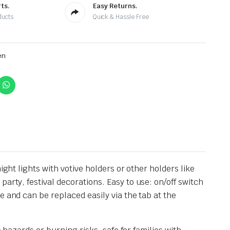
ts.
Easy Returns.
ducts
Quick & Hassle Free
en
ght lights with votive holders or other holders like
party, festival decorations.
Easy to use: on/off switch
e and can be replaced easily via the tab at the