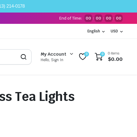
13) 214-0178
End of Time:
00
00
00
00
:
:
:
English
USD
0 items
My Account
0
0
$
0.00
Hello, Sign In
ss Tea Lights