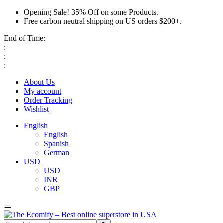
Opening Sale! 35% Off on some Products.
Free carbon neutral shipping on US orders $200+.
End of Time:
:
:
:
About Us
My account
Order Tracking
Wishlist
English
English
Spanish
German
USD
USD
INR
GBP