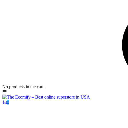
No products in the cart.
0