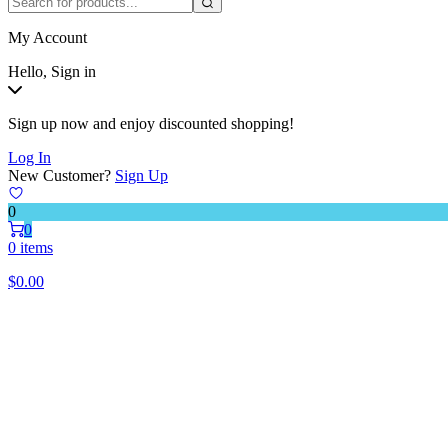
My Account
Hello, Sign in
Sign up now and enjoy discounted shopping!
Log In
New Customer?
Sign Up
0
0
0 items
$
0.00