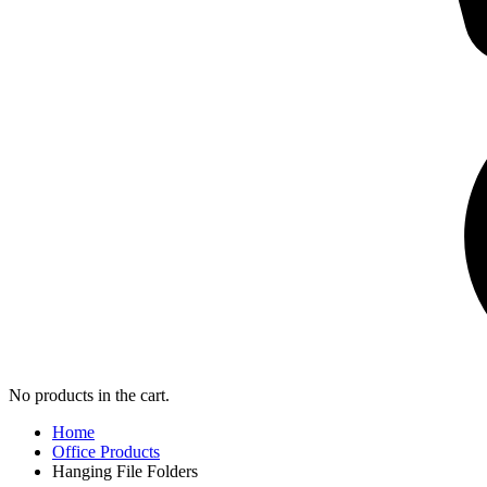
No products in the cart.
Home
Office Products
Hanging File Folders