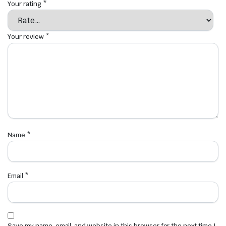
Your rating
*
Your review
*
Name
*
Email
*
Save my name, email, and website in this browser for the next time I