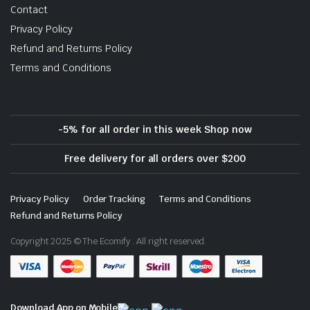
Contact
Privacy Policy
Refund and Returns Policy
Terms and Conditions
-5% for all order in this week Shop now
Free delivery for all orders over $200
Privacy Policy
Order Tracking
Terms and Conditions
Refund and Returns Policy
Copyright 2025 © The Ecomify . All right reserved.
Download App on Mobile