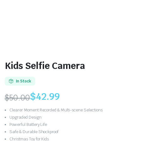
Kids Selfie Camera
In Stock
$
42.99
$
50.00
Original
Current
Clearer Moment Recorded & Multi-scene Selections
price
price
Upgraded Design
Powerful Battery Life
was:
is:
Safe & Durable Shockproof
Christmas Toy for Kids