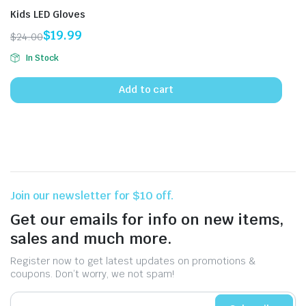
Kids LED Gloves
$
19.99
$
24.00
Original
Current
In Stock
price
price
was:
is:
Add to cart
$24.00.
$19.99.
Join our newsletter for $10 off.
Get our emails for info on new items,
sales and much more.
Register now to get latest updates on promotions &
coupons. Don’t worry, we not spam!