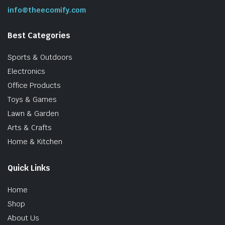
info@theecomify.com
Best Categories
Sports & Outdoors
Electronics
Office Products
Toys & Games
Lawn & Garden
Arts & Crafts
Home & Kitchen
Quick Links
Home
Shop
About Us