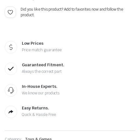
$50.00.
$42.99.
Did you like this product? Add to favorites now and follow the
product.
Low Prices
Price match guarantee
Guaranteed Fitment.
Always the correct part
In-House Experts.
We know our products
Easy Returns.
Quick & Hassle Free
Category:
Toys & Games