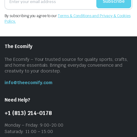
Subscribe
By subscribing you agree to our
Terms & Conditions and Privacy & Cookies
Policy.
The Ecomify
The Ecomify – Your trusted source for quality sports, crafts,
and home essentials. Bringing everyday convenience and
creativity to your doorstep.
info@theecomify.com
Need Help?
+1 (813) 214-0178
Monday – Friday: 9:00-20:00
Saturady: 11:00 – 15:00