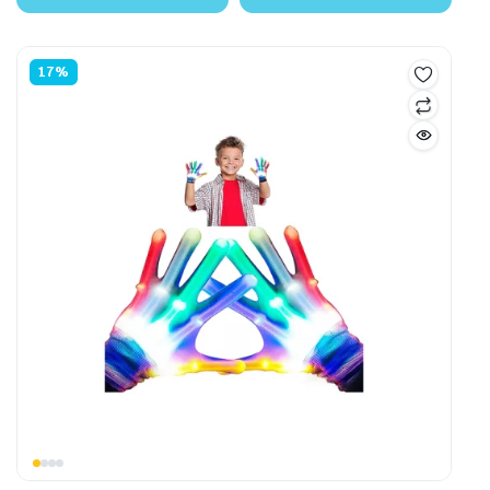
$85.00.
$74.99.
$35.00.
$31.99.
17%