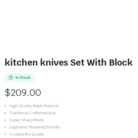
kitchen knives Set With Block
In Stock
$
209.00
High Quality Blade Material
Traditional Craftsmanship
Super Sharp Blade
Ergonomic Rosewood Handle
Trustworthy Quality