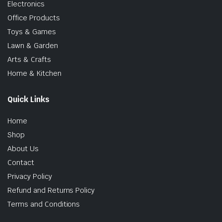
Electronics
Office Products
Toys & Games
Lawn & Garden
Arts & Crafts
Home & Kitchen
Quick Links
Home
Shop
About Us
Contact
Privacy Policy
Refund and Returns Policy
Terms and Conditions