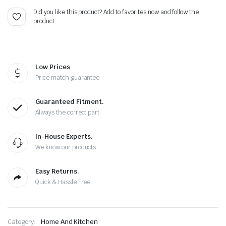
Did you like this product? Add to favorites now and follow the
product.
Low Prices
Price match guarantee
Guaranteed Fitment.
Always the correct part
In-House Experts.
We know our products
Easy Returns.
Quick & Hassle Free
Category:
Home And Kitchen