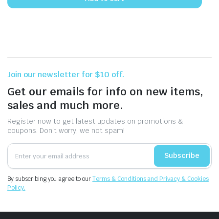
Join our newsletter for $10 off.
Get our emails for info on new items,
sales and much more.
Register now to get latest updates on promotions &
coupons. Don’t worry, we not spam!
Subscribe
By subscribing you agree to our
Terms & Conditions and Privacy & Cookies
Policy.