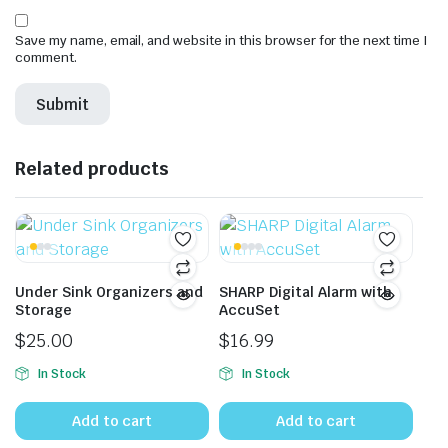
Save my name, email, and website in this browser for the next time I
comment.
Related products
Under Sink Organizers and
SHARP Digital Alarm with
Storage
AccuSet
$
25.00
$
16.99
In Stock
In Stock
Add to cart
Add to cart