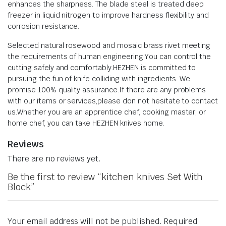
enhances the sharpness. The blade steel is treated deep
freezer in liquid nitrogen to improve hardness flexibility and
corrosion resistance.
Selected natural rosewood and mosaic brass rivet meeting
the requirements of human engineering.You can control the
cutting safely and comfortably.HEZHEN is committed to
pursuing the fun of knife colliding with ingredients. We
promise 100% quality assurance.If there are any problems
with our items or services,please don not hesitate to contact
us.Whether you are an apprentice chef, cooking master, or
home chef, you can take HEZHEN knives home.
Reviews
There are no reviews yet.
Be the first to review “kitchen knives Set With
Block”
Your email address will not be published.
Required