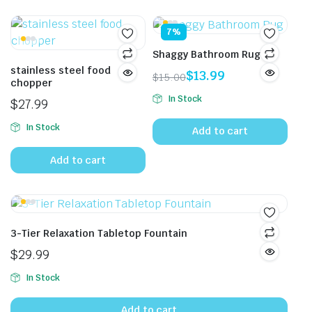
7%
Shaggy Bathroom Rug
stainless steel food
$
13.99
$
15.00
chopper
Original
Current
In Stock
$
27.99
price
price
was:
is:
In Stock
Add to cart
$15.00.
$13.99.
Add to cart
3-Tier Relaxation Tabletop Fountain
$
29.99
In Stock
Add to cart