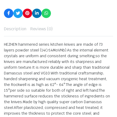
Description
Reviews (0)
HEZHEN hammered series kitchen knives are made of 73
layers powder steel (14Cr14MoVNb).As the internal element
crystals are uniform and consistent during smelting,so the
knives are manufactured reliably with its sharpness and
uniform texture.It is more durable and sharp than traditional
Damascus steel and VG10.With traditional craftsmanship,
handed sharpening and vacuum cryogenic heat treatment,
the Rockwell is as high as 62°- 64°.The angle of edge is
15°per side so suitable for both of right and left hand.The
hammered surface reduces the stickiness of ingredients on
the knives.Made by high quality super carbon Damascus
steel.After plasticized, compressed and heat treated, it
improves the thickness to protect the core steel, and