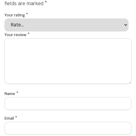
fields are marked
*
Your rating
*
Your review
*
Name
*
Email
*