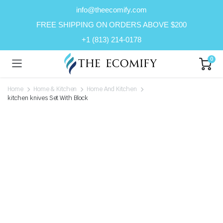
info@theecomify.com
FREE SHIPPING ON ORDERS ABOVE $200
+1 (813) 214-0178
0
Home
Home & Kitchen
Home And Kitchen
kitchen knives Set With Block