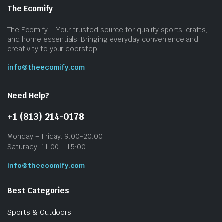
The Ecomify
The Ecomify – Your trusted source for quality sports, crafts,
and home essentials. Bringing everyday convenience and
creativity to your doorstep.
info@theecomify.com
Need Help?
+1 (813) 214-0178
Monday – Friday: 9:00-20:00
Saturady: 11:00 – 15:00
info@theecomify.com
Best Categories
Sports & Outdoors