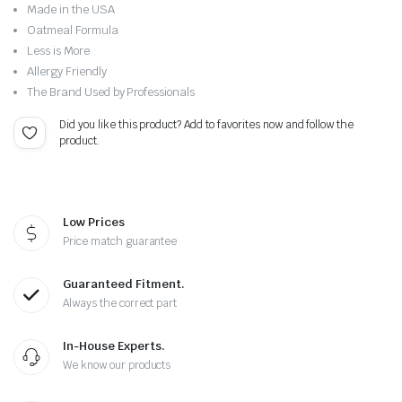
Original
Current
Made in the USA
price
price
Oatmeal Formula
Less is More
was:
is:
Allergy Friendly
The Brand Used by Professionals
$10.00.
$7.99.
Did you like this product? Add to favorites now and follow the
product.
Low Prices
Price match guarantee
Guaranteed Fitment.
Always the correct part
In-House Experts.
We know our products