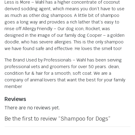
Less is More – Wahl has a higher concentrate of coconut
derived sodding agent, which means you don’t have to use
as much as other dog shampoos. A little bit of shampoo
goes a long way and provides a rich lather that’s easy to
rinse off
Allergy Friendly – Our dog icon, Rocket, was
designed in the image of our family dog Cooper – a golden
doodle, who has severe allergies. This is the only shampoo
we have found safe and effective. He loves the smell too!
The Brand Used by Professionals – Wahl has been serving
professional vets and groomers for over 50 years. clean,
condition fur & hair for a smooth, soft coat. We are a
company of animal lovers that want the best for your family
member
Reviews
There are no reviews yet.
Be the first to review “Shampoo for Dogs”