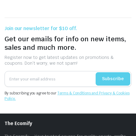
Join our newsletter for $10 off.
Get our emails for info on new items,
sales and much more.
Register now to get latest updates on promotions &
coupons. Don’t worry, we not spam!
Subscribe
By subscribing you agree to our
Terms & Conditions and Privacy & Cookies
Policy.
The Ecomify