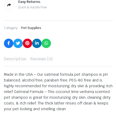
Easy Returns.
Quick & Hassle Free
Category:
Pet Supplies
Description
Reviews (0)
Made in the USA – Our oatmeal formula pet shampoo is pH
balanced, alcohol free, paraben free, PEG-80 free and is
highly recommended for moisturizing dry skin & providing itch
relief
Oatmeal Formula – This coconut lime verbena scented
pet shampoo is great for moisturizing dry skin, cleaning dirty
coats, & itch relief. The thick lather rinses off clean & keeps
your pet looking and smelling clean