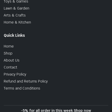
Toys & Games
Lawn & Garden
Arts & Crafts
Home & Kitchen
Quick Links
Home
Shop
About Us
Contact
Privacy Policy
Refund and Returns Policy
Terms and Conditions
-5% for all order in this week Shop now