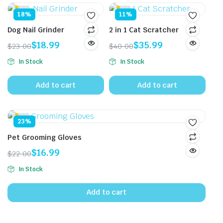
18%
11%
Dog Nail Grinder
2 in 1 Cat Scratcher
$
18.99
$
35.99
$
23.00
$
40.00
Original
Current
Original
Current
In Stock
In Stock
price
price
price
price
was:
is:
was:
is:
Add to cart
Add to cart
$23.00.
$18.99.
$40.00.
$35.99.
23%
Pet Grooming Gloves
$
16.99
$
22.00
Original
Current
In Stock
price
price
was:
is:
Add to cart
$22.00.
$16.99.