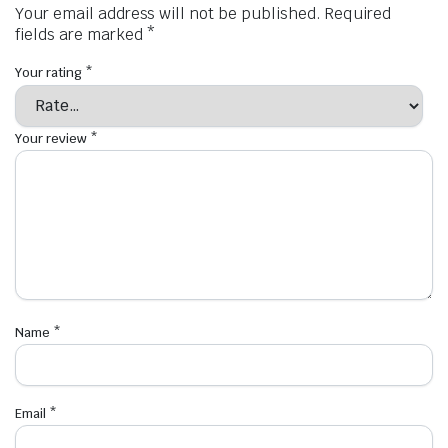
Your email address will not be published.
Required
fields are marked
*
Your rating
*
Your review
*
Name
*
Email
*