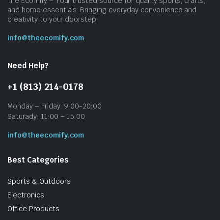
The Ecomify – Your trusted source for quality sports, crafts,
and home essentials. Bringing everyday convenience and
creativity to your doorstep.
info@theecomify.com
Need Help?
+1 (813) 214-0178
Monday – Friday: 9:00-20:00
Saturady: 11:00 – 15:00
info@theecomify.com
Best Categories
Sports & Outdoors
Electronics
Office Products