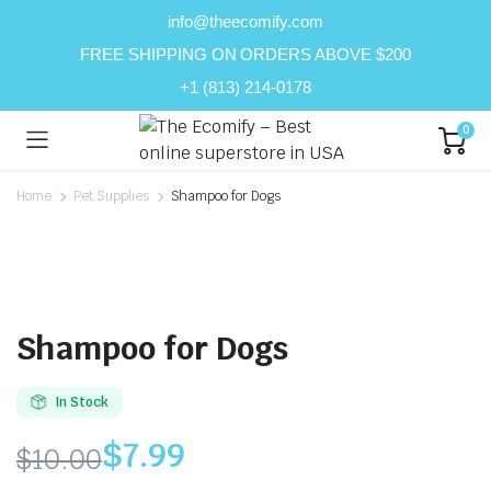
info@theecomify.com
FREE SHIPPING ON ORDERS ABOVE $200
+1 (813) 214-0178
0
Home
Pet Supplies
Shampoo for Dogs
Shampoo for Dogs
In Stock
$
7.99
$
10.00