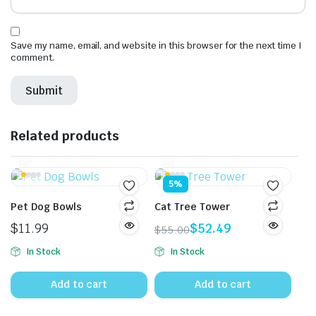
Save my name, email, and website in this browser for the next time I
comment.
Related products
5%
Pet Dog Bowls
Cat Tree Tower
$
11.99
$
52.49
$
55.00
Original
Current
In Stock
In Stock
price
price
was:
is:
Add to cart
Add to cart
$55.00.
$52.49.