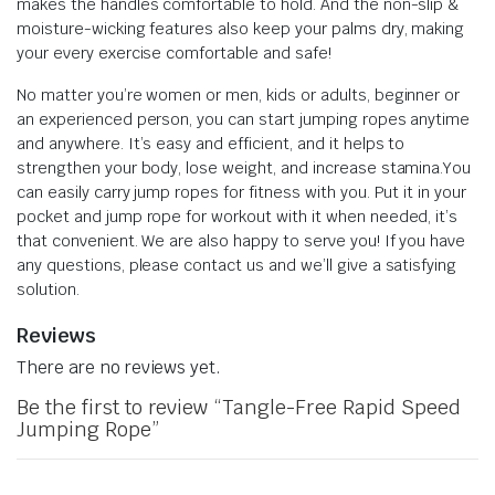
makes the handles comfortable to hold. And the non-slip &
moisture-wicking features also keep your palms dry, making
your every exercise comfortable and safe!
No matter you’re women or men, kids or adults, beginner or
an experienced person, you can start jumping ropes anytime
and anywhere. It’s easy and efficient, and it helps to
strengthen your body, lose weight, and increase stamina.You
can easily carry jump ropes for fitness with you. Put it in your
pocket and jump rope for workout with it when needed, it’s
that convenient. We are also happy to serve you! If you have
any questions, please contact us and we’ll give a satisfying
solution.
Reviews
There are no reviews yet.
Be the first to review “Tangle-Free Rapid Speed
Jumping Rope”