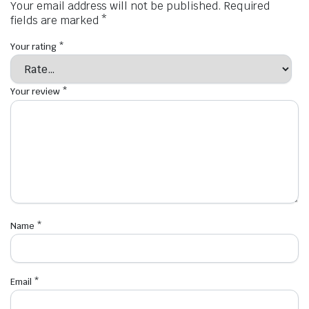
Your email address will not be published.
Required
fields are marked
*
Your rating
*
Your review
*
Name
*
Email
*