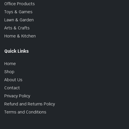
Office Products
Toys & Games
Lawn & Garden
Arts & Crafts
Home & Kitchen
Quick Links
Home
Shop
About Us
Contact
Privacy Policy
Refund and Returns Policy
Terms and Conditions