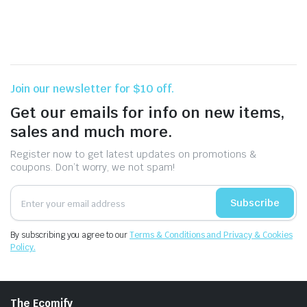
Join our newsletter for $10 off.
Get our emails for info on new items,
sales and much more.
Register now to get latest updates on promotions &
coupons. Don’t worry, we not spam!
Subscribe
By subscribing you agree to our
Terms & Conditions and Privacy & Cookies
Policy.
The Ecomify