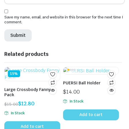
Save my name, email, and website in this browser for the next time I
comment.
Related products
15%
PUERSI Ball Holder
Large Crossbody Fanny
$
14.00
Pack
In Stock
$
12.80
$
15.00
Original
Current
In Stock
Add to cart
price
price
was:
is:
Add to cart