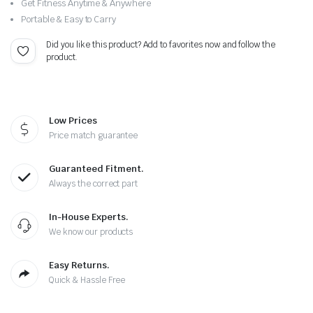
Get Fitness Anytime & Anywhere
Portable & Easy to Carry
Did you like this product? Add to favorites now and follow the
product.
Low Prices
Price match guarantee
Guaranteed Fitment.
Always the correct part
In-House Experts.
We know our products
Easy Returns.
Quick & Hassle Free