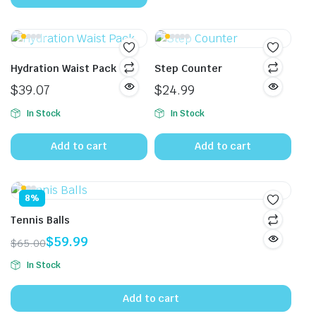
$15.00.
$12.80.
Hydration Waist Pack
Step Counter
$
39.07
$
24.99
In Stock
In Stock
Add to cart
Add to cart
8%
Tennis Balls
$
59.99
$
65.00
Original
Current
In Stock
price
price
was:
is:
Add to cart
$65.00.
$59.99.