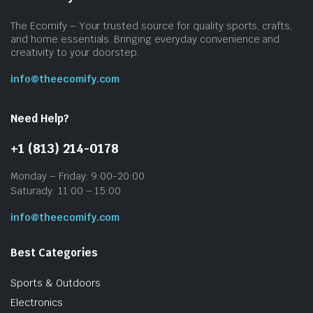
The Ecomify – Your trusted source for quality sports, crafts,
and home essentials. Bringing everyday convenience and
creativity to your doorstep.
info@theecomify.com
Need Help?
+1 (813) 214-0178
Monday – Friday: 9:00-20:00
Saturady: 11:00 – 15:00
info@theecomify.com
Best Categories
Sports & Outdoors
Electronics