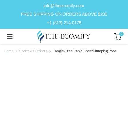
info@theecomify.com
FREE SHIPPING ON ORDERS ABOVE $200
+1 (813) 214-0178
0
Home
Sports & Outdoors
Tangle-Free Rapid Speed Jumping Rope