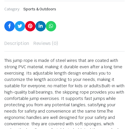
Category:
Sports & Outdoors
Description
Reviews (0)
This jump rope is made of steel wires that are coated with
strong PVC material, making it durable even after a long time
exercising. Its adjustable length design enables you to
customize the length according to your needs, making it
suitable for everyone, no matter for kids or adults.Built-in with
high-quality ball bearings, the skipping rope provides you with
comfortable jump exercises. It supports fast jumps while
protecting you from any potential tangles, satisfying your
needs for safety and convenience at the same time.The
ergonomic handles are well designed for your safety and
convenience: they are covered with soft sponges, which