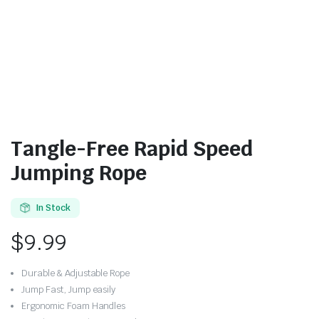
Tangle-Free Rapid Speed
Jumping Rope
In Stock
$
9.99
Durable & Adjustable Rope
Jump Fast, Jump easily
Ergonomic Foam Handles