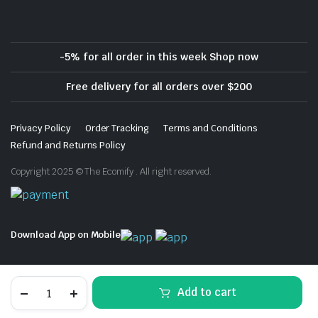
-5% for all order in this week Shop now
Free delivery for all orders over $200
Privacy Policy
Order Tracking
Terms and Conditions
Refund and Returns Policy
Copyright 2025 © The Ecomify . All right reserved.
Download App on Mobile
EXPO
Add to cart
Dry
Erase
STORE
SEARCH
WISHLIST
ACCOUNT
CATEGORIES