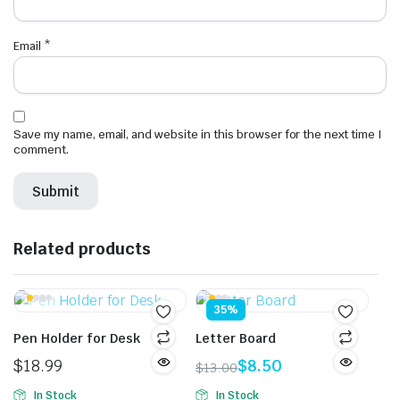
Email
*
Save my name, email, and website in this browser for the next time I
comment.
Related products
35%
Pen Holder for Desk
Letter Board
$
18.99
$
8.50
$
13.00
Original
Current
In Stock
In Stock