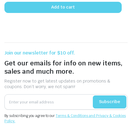
Add to cart
Join our newsletter for $10 off.
Get our emails for info on new items,
sales and much more.
Register now to get latest updates on promotions &
coupons. Don’t worry, we not spam!
Subscribe
By subscribing you agree to our
Terms & Conditions and Privacy & Cookies
Policy.