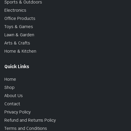
Sports & Outdoors
Electronics
Office Products
Toys & Games
Lawn & Garden
Arts & Crafts
Home & Kitchen
Quick Links
Home
Shop
About Us
Contact
Privacy Policy
Refund and Returns Policy
Terms and Conditions