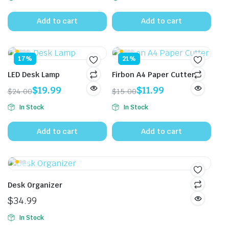
price
price
was:
is:
Add to cart
Add to cart
$13.00.
$8.50.
17%
21%
LED Desk Lamp
Firbon A4 Paper Cutter
$
19.99
$
11.99
$
24.00
$
15.00
Original
Current
Original
Current
In Stock
In Stock
price
price
price
price
was:
is:
was:
is:
Add to cart
Add to cart
$24.00.
$19.99.
$15.00.
$11.99.
Desk Organizer
$
34.99
In Stock