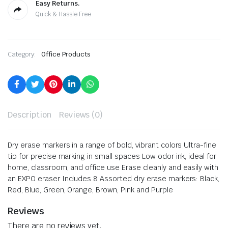
Easy Returns.
Quick & Hassle Free
Category:
Office Products
Description
Reviews (0)
Dry erase markers in a range of bold, vibrant colors
Ultra-fine
tip for precise marking in small spaces
Low odor ink, ideal for
home, classroom, and office use
Erase cleanly and easily with
an EXPO eraser
Includes 8 Assorted dry erase markers: Black,
Red, Blue, Green, Orange, Brown, Pink and Purple
Reviews
There are no reviews yet.