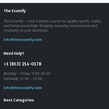
The Ecomify
The Ecomify – Your trusted source for quality sports, crafts,
and home essentials. Bringing everyday convenience and
creativity to your doorstep.
info@theecomify.com
Need Help?
+1 (813) 214-0178
Monday – Friday: 9:00-20:00
Saturady: 11:00 – 15:00
info@theecomify.com
Best Categories