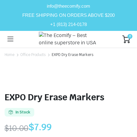
info@theecomify.com
FREE SHIPPING ON ORDERS ABOVE $200
+1 (813) 214-0178
0
Home
Office Products
EXPO Dry Erase Markers
EXPO Dry Erase Markers
In Stock
$
7.99
$
10.00