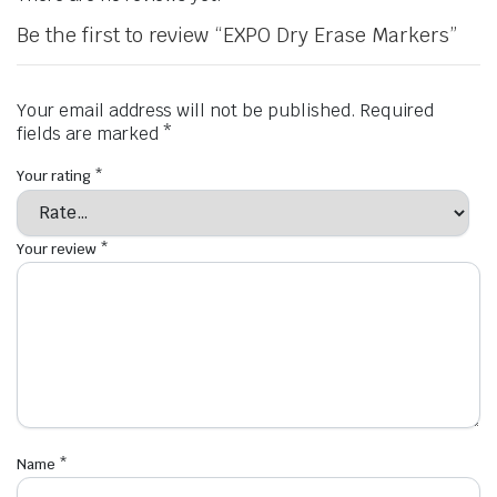
Be the first to review “EXPO Dry Erase Markers”
Your email address will not be published.
Required
fields are marked
*
Your rating
*
Your review
*
Name
*