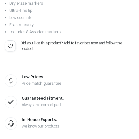
Original
Current
Dry erase markers
price
price
Ultra-fine tip
Low odor ink
was:
is:
Erase cleanly
Includes 8 Assorted markers
$10.00.
$7.99.
Did you like this product? Add to favorites now and follow the
product.
Low Prices
Price match guarantee
Guaranteed Fitment.
Always the correct part
In-House Experts.
We know our products