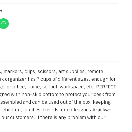
ts
, markers, clips, scissors, art supplies, remote
k organizer has 7 cups of different sizes, enough for
age for office, home, school, workspace, etc. PERFECT
signed with non-skid bottom to protect your desk from
assembled and can be used out of the box, keeping
hildren, families, friends, or colleagues.Arjiekwei
 our customers. If there is any problem with our