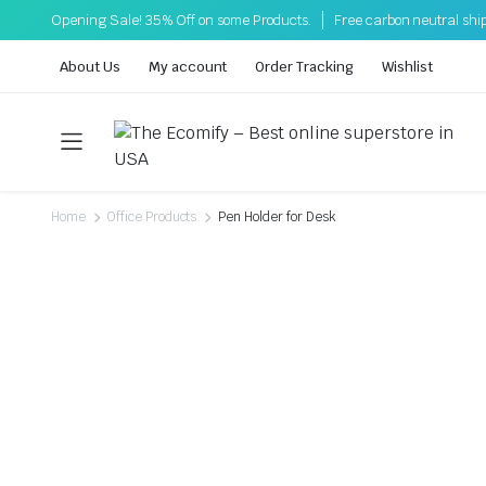
Opening Sale! 35% Off on some Products.
Free carbon neutral shi
About Us
My account
Order Tracking
Wishlist
Home
Office Products
Pen Holder for Desk