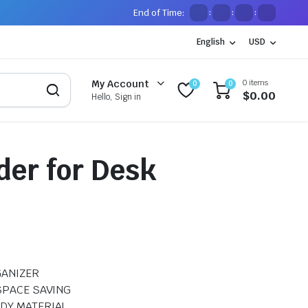
End of Time:
:
:
:
English
USD
0 items
My Account
0
0
$
0.00
Hello, Sign in
der for Desk
GANIZER
SPACE SAVING
DY MATERIAL