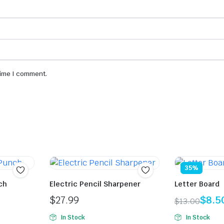
 time I comment.
35%
ch
Electric Pencil Sharpener
Letter Board
$
27.99
$
8.5
$
13.00
Original
Current
In Stock
In Stock