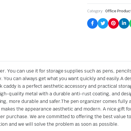
Category:
Office Produc
r. You can use it for storage supplies such as pens, pencils
. You can always get what you want quickly and easily.A des
sk caddy is a perfect aesthetic accessory and practical stor
 high-quality metal with a durable anti-rust coating, and de
ng, more durable and safer.The pen organizer comes fully 
akes the appearance aesthetic and modern. A nice gift for c
er purchase. We are committed to offering the best value to
tion and we will solve the problem as soon as possible.