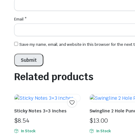
Email
*
Save my name, email, and website in this browser for the next
Related products
Sticky Notes 3×3 Inches
Swingline 2 Hole Pun
$
8.54
$
13.00
In Stock
In Stock