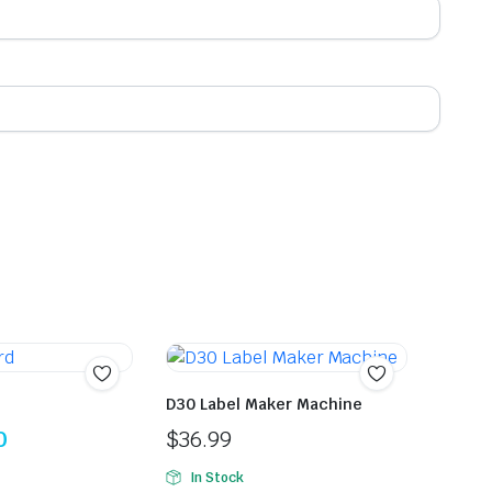
D30 Label Maker Machine
0
$
36.99
In Stock