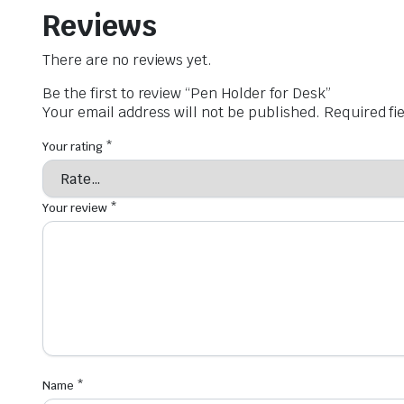
Reviews
There are no reviews yet.
Be the first to review “Pen Holder for Desk”
Your email address will not be published.
Required fi
Your rating
*
Your review
*
Name
*