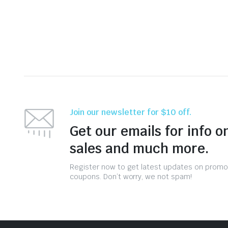
Join our newsletter for $10 off.
Get our emails for info o
sales and much more.
Register now to get latest updates on promo
coupons. Don’t worry, we not spam!