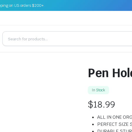
pping on US orders $200+.
Pen Hol
In Stock
$
18.99
ALL IN ONE OR
PERFECT SIZE 
DURABLE STUR