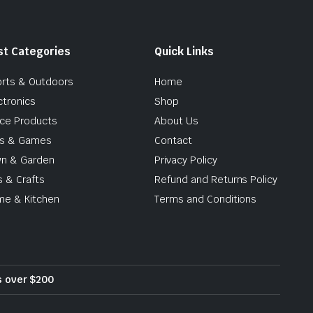
st Categories
Quick Links
rts & Outdoors
Home
ctronics
Shop
ice Products
About Us
ys & Games
Contact
n & Garden
Privacy Policy
s & Crafts
Refund and Returns Policy
e & Kitchen
Terms and Conditions
rs over $200