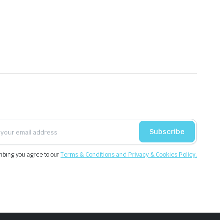
Subscribe
ibing you agree to our
Terms & Conditions and Privacy & Cookies Policy.