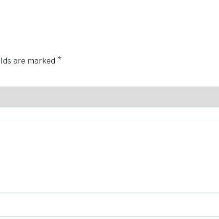
elds are marked
*