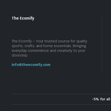
The Ecomify
The Ecomify – Your trusted source for quality
sports, crafts, and home essentials. Bringing
everyday convenience and creativity to your
doorstep.
info@theecomify.com
-5% for al