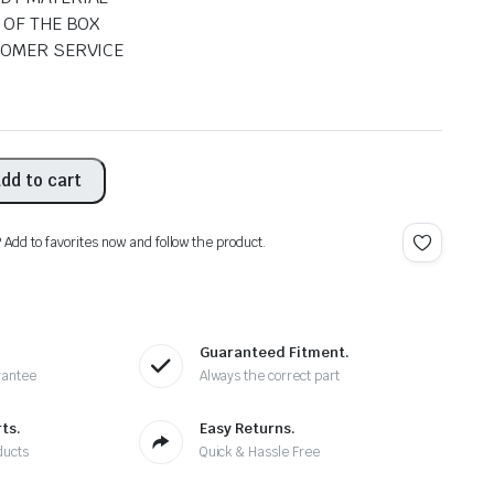
 OF THE BOX
TOMER SERVICE
dd to cart
? Add to favorites now and follow the product.
Guaranteed Fitment.
rantee
Always the correct part
ts.
Easy Returns.
ducts
Quick & Hassle Free