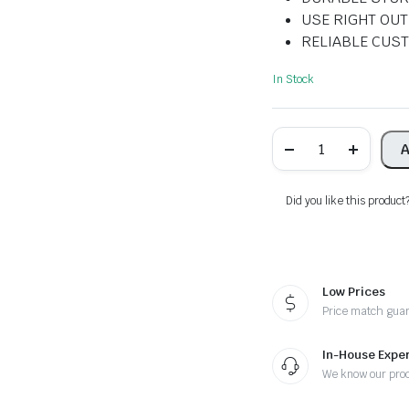
USE RIGHT OUT
RELIABLE CUS
In Stock
Pen
A
Holder
for
Desk
quantity
Did you like this product
Low Prices
Price match gua
In-House Exper
We know our pro