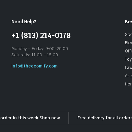
Need Help?
Be
+1 (813) 214-0178
Spo
Ele
Monday – Friday: 9:00-20:00
Off
Saturady: 11:00 – 15:00
To
info@theecomify.com
Law
Art
Hom
l order in this week Shop now
Free delivery for all orde