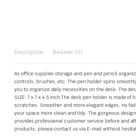
Description
Reviews (0)
As office supplies storage and pen and pencil organize
controls, brushes, etc. The pen holder spins smoothly
you to organize daily necessities on the desk. The de
SIZE: 7 x 7 x 4.5 inch.The desk pen holder is made of
scratches. Smoother and more elegant edges, no fadi
your space more clean and tidy. The gorgeous design m
provides professional customer service before and aft
products, please contact us via E-mail without hesita