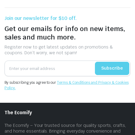
Join our newsletter for $10 off.
Get our emails for info on new items,
sales and much more.
Register now to get latest updates on promotions &
coupons. Don’t worry, we not spam!
Subscribe
By subscribing you agree to our
Terms & Conditions and Privacy & Cookies
Policy.
The Ecomify
The Ecomify – Your trusted source for quality sports, crafts,
and home essentials. Bringing everyday convenience and