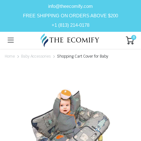
info@theecomify.com
FREE SHIPPING ON ORDERS ABOVE $200
+1 (813) 214-0178
0
Home
Baby Accessories
Shopping Cart Cover for Baby