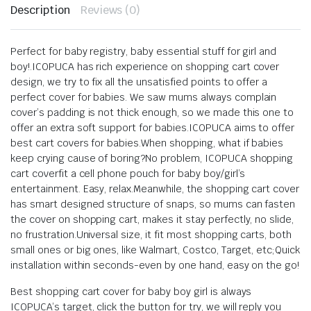
Description
Reviews (0)
Perfect for baby registry, baby essential stuff for girl and
boy!.ICOPUCA has rich experience on shopping cart cover
design, we try to fix all the unsatisfied points to offer a
perfect cover for babies. We saw mums always complain
cover’s padding is not thick enough, so we made this one to
offer an extra soft support for babies.ICOPUCA aims to offer
best cart covers for babies.When shopping, what if babies
keep crying cause of boring?No problem, ICOPUCA shopping
cart coverfit a cell phone pouch for baby boy/girl’s
entertainment. Easy, relax.Meanwhile, the shopping cart cover
has smart designed structure of snaps, so mums can fasten
the cover on shopping cart, makes it stay perfectly, no slide,
no frustration.Universal size, it fit most shopping carts, both
small ones or big ones, like Walmart, Costco, Target, etc;Quick
installation within seconds-even by one hand, easy on the go!
Best shopping cart cover for baby boy girl is always
ICOPUCA’s target, click the button for try, we will reply you