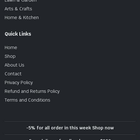
Arts & Crafts
Home & Kitchen
Quick Links
Home
Shop
About Us
Contact
Privacy Policy
Refund and Returns Policy
Terms and Conditions
-5% for all order in this week Shop now