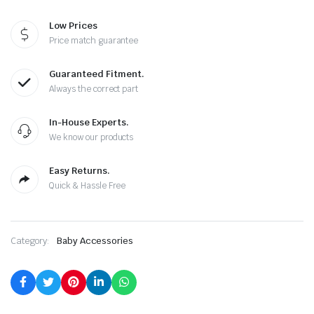
Low Prices
Price match guarantee
Guaranteed Fitment.
Always the correct part
In-House Experts.
We know our products
Easy Returns.
Quick & Hassle Free
Category:
Baby Accessories