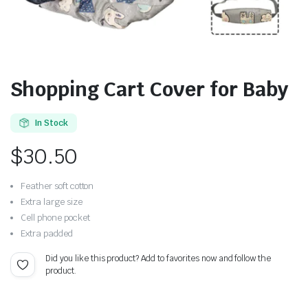
Shopping Cart Cover for Baby
In Stock
$
30.50
Feather soft cotton
Extra large size
Cell phone pocket
Extra padded
Did you like this product? Add to favorites now and follow the
product.