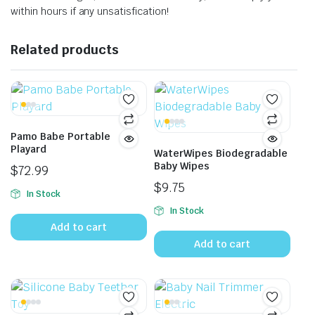
within hours if any unsatisfication!
Related products
Pamo Babe Portable
Playard
WaterWipes Biodegradable
Baby Wipes
$
72.99
$
9.75
In Stock
In Stock
Add to cart
Add to cart