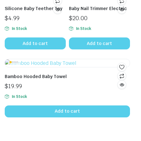
Silicone Baby Teether Toy
Baby Nail Trimmer Electric
$
4.99
$
20.00
In Stock
In Stock
Add to cart
Add to cart
Bamboo Hooded Baby Towel
$
19.99
In Stock
Add to cart