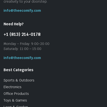
creativity to your doorstep.
info@theecomify.com
Need Help?
+1 (813) 214-0178
Monday – Friday: 9:00-20:00
Saturady: 11:00 – 15:00
info@theecomify.com
Best Categories
Sports & Outdoors
Electronics
Office Products
Toys & Games
Lawn & Garden